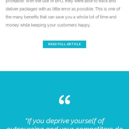
profitable. With the use of BPO, they were able to track and
deliver packages with as little error as possible. This is one of
the many benefits that can save you a whole lot of time and
money while keeping your customers happy.
READ FULL ARTICLE
“If you deprive yourself of