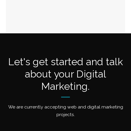
Let's get started and talk
about your Digital
Marketing.
We are currently accepting web and digital marketing
projects.