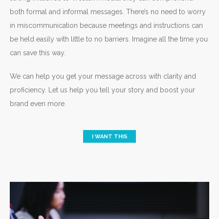
both formal and informal messages. There’s no need to worry
in miscommunication because meetings and instructions can
be held easily with little to no barriers. Imagine all the time you
can save this way.
We can help you get your message across with clarity and
proficiency. Let us help you tell your story and boost your
brand even more.
I WANT THIS