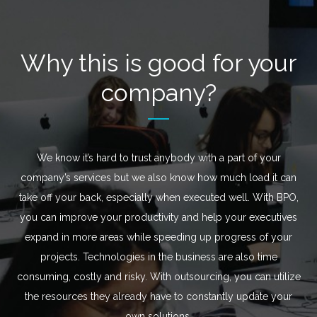
Why this is good for your
company?
We know it’s hard to trust anybody with a part of your
company’s services but we also know how much load it can
take off your back, especially when executed well. With BPO,
you can improve your productivity and help your executives
expand in more areas while speeding up progress of your
projects. Technologies in the business are also time
consuming, costly and risky. With outsourcing, you can utilize
the resources they already have to constantly update your
own solutions.