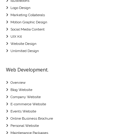
Illustrations
Logo Design
Marketing Collaterals
Motion Graphic Design
Social Media Content
UIX Kit
Website Design
Unlimited Design
Web Development.
Overview
Blog Website
Company Website
E-commerce Website
Events Website
Online Business Brochure
Personal Website
Maintenance Packages