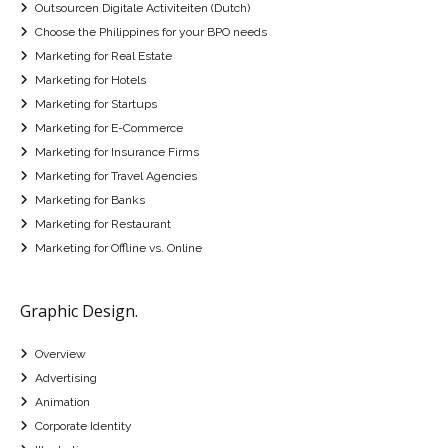
Outsourcen Digitale Activiteiten (Dutch)
Choose the Philippines for your BPO needs
Marketing for Real Estate
Marketing for Hotels
Marketing for Startups
Marketing for E-Commerce
Marketing for Insurance Firms
Marketing for Travel Agencies
Marketing for Banks
Marketing for Restaurant
Marketing for Offline vs. Online
Graphic Design.
Overview
Advertising
Animation
Corporate Identity