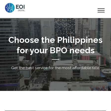
Choose the Philippines
for your BPO needs
Get the best service for the most affordable rate.