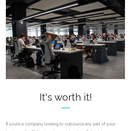
It's worth it!
If you’re a company looking to outsource any part of your