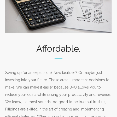
Affordable.
Saving up for an expansion? New facilities? Or maybe just
investing into your future. These are all important decisions to
make. We can make it easier because BPO allows you to
reduce your costs while raising your productivity and revenue.
We know, it almost sounds too good to be true but trust us,
Filipinos are skilled in the art of creating and implementing
efficient strategies. When you outsource, you can help your