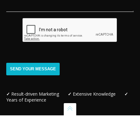
✓
Result-driven Marketing
✓
Extensive Knowledge
✓
Years of Experience