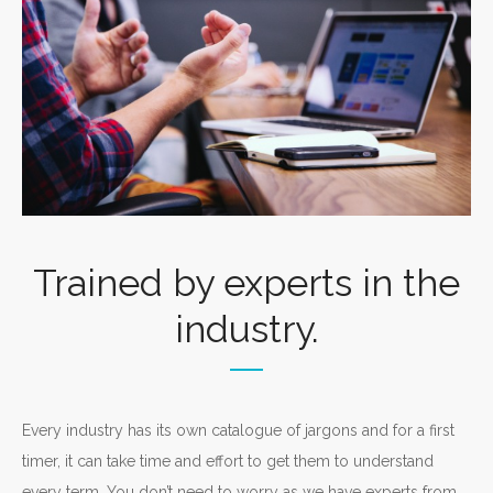
Trained by experts in the
industry.
Every industry has its own catalogue of jargons and for a first
timer, it can take time and effort to get them to understand
every term. You don’t need to worry as we have experts from