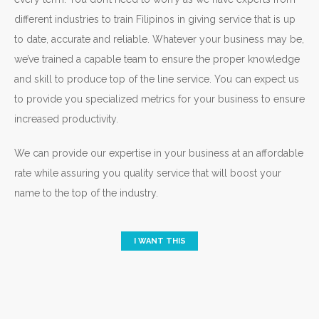
different industries to train Filipinos in giving service that is up
to date, accurate and reliable. Whatever your business may be,
we’ve trained a capable team to ensure the proper knowledge
and skill to produce top of the line service. You can expect us
to provide you specialized metrics for your business to ensure
increased productivity.
We can provide our expertise in your business at an affordable
rate while assuring you quality service that will boost your
name to the top of the industry.
I WANT THIS