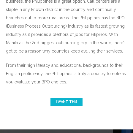
business, the Philippines is a great option. Call centers are a
staple in any known district in the country and continually
branches out to more rural areas. The Philippines has the BPO
(Business Process Outsourcing) industry as its fastest growing
industry as it provides a plethora of jobs for Filipinos. With
Manila as the 2nd biggest outsourcing city in the world, there’s
got to be a reason why countries keep availing their services.
From their high literacy and educational backgrounds to their
English proficiency, the Philippines is truly a country to note as
you evaluate your BPO choices.
I WANT THIS