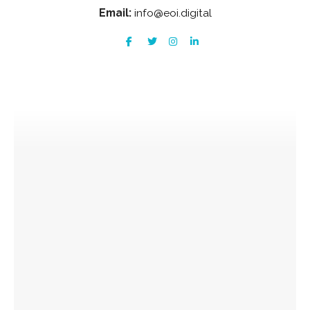
Email:
info@eoi.digital