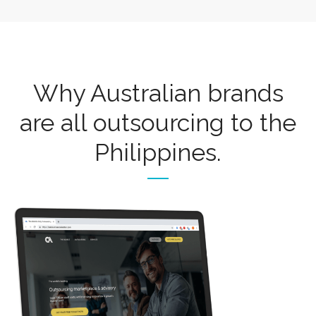
Why Australian brands
are all outsourcing to the
Philippines.