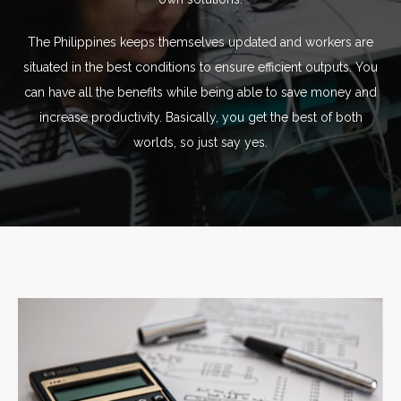
The Philippines keeps themselves updated and workers are
situated in the best conditions to ensure efficient outputs. You
can have all the benefits while being able to save money and
increase productivity. Basically, you get the best of both
worlds, so just say yes.