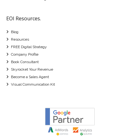
EOI Resources.
Blog
Resources
FREE Digital Strategy
Company Profile
Book Consultant
Skyrocket Your Revenue
Become a Sales Agent
Visual Communication Kit