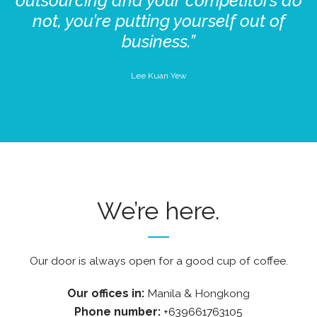
outsourcing and your competitors do
not, you’re putting yourself out of
business.”
Lee Kuan Yew
We’re here.
Our door is always open for a good cup of coffee.
Our offices in:
Manila & Hongkong
Phone number:
+639661763105