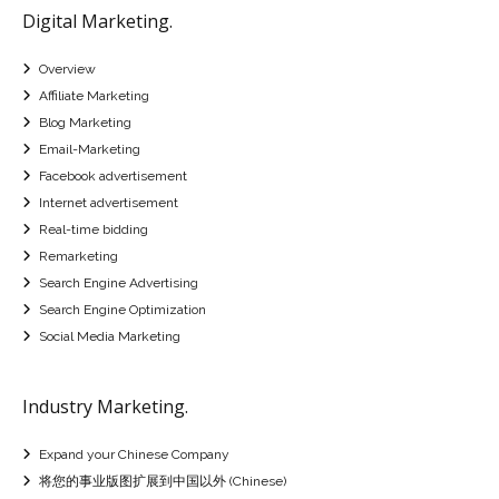
Digital Marketing.
Overview
Affiliate Marketing
Blog Marketing
Email-Marketing
Facebook advertisement
Internet advertisement
Real-time bidding
Remarketing
Search Engine Advertising
Search Engine Optimization
Social Media Marketing
Industry Marketing.
Expand your Chinese Company
将您的事业版图扩展到中国以外 (Chinese)