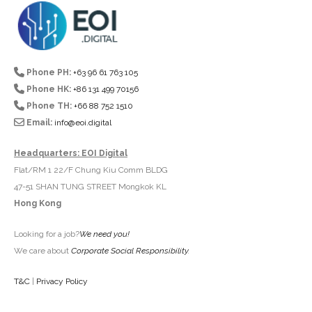
Phone PH:
+63 96 61 763 105
Phone HK:
+86 131 499 70156
Phone TH:
+66 88 752 1510
Email:
info@eoi.digital
Headquarters: EOI Digital
Flat/RM 1 22/F Chung Kiu Comm BLDG
47-51 SHAN TUNG STREET Mongkok KL
Hong Kong
Looking for a job?
We need you!
We care about
Corporate Social Responsibility
.
T&C
|
Privacy Policy