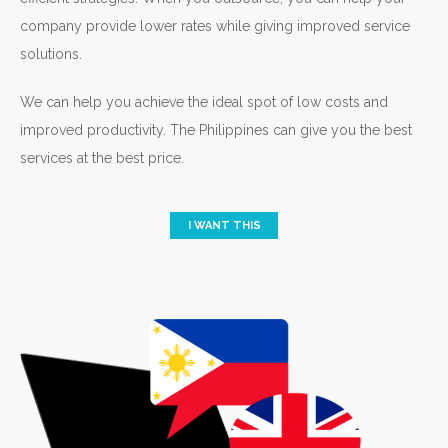
company provide lower rates while giving improved service
solutions.
We can help you achieve the ideal spot of low costs and
improved productivity. The Philippines can give you the best
services at the best price.
I WANT THIS