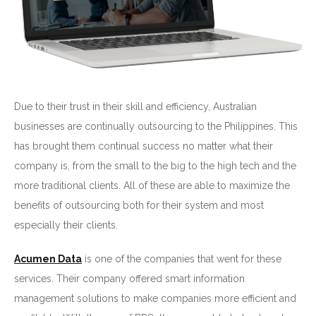
Due to their trust in their skill and efficiency, Australian
businesses are continually outsourcing to the Philippines. This
has brought them continual success no matter what their
company is, from the small to the big to the high tech and the
more traditional clients. All of these are able to maximize the
benefits of outsourcing both for their system and most
especially their clients.
Acumen Data
is one of the companies that went for these
services. Their company offered smart information
management solutions to make companies more efficient and