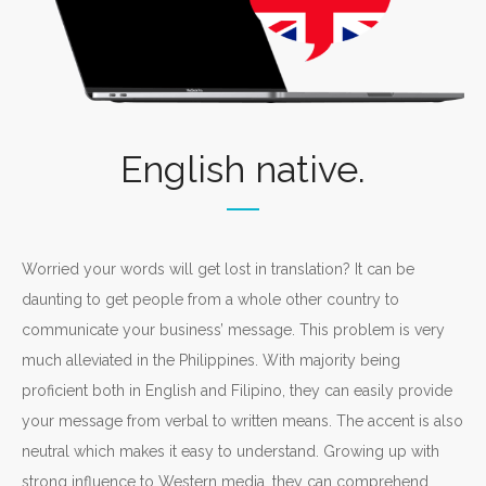
English native.
Worried your words will get lost in translation? It can be
daunting to get people from a whole other country to
communicate your business’ message. This problem is very
much alleviated in the Philippines. With majority being
proficient both in English and Filipino, they can easily provide
your message from verbal to written means. The accent is also
neutral which makes it easy to understand. Growing up with
strong influence to Western media, they can comprehend