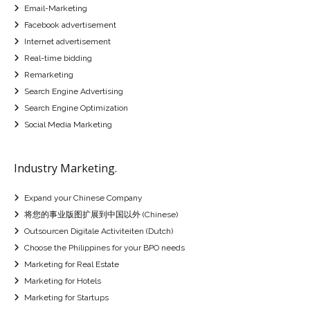
Email-Marketing
Facebook advertisement
Internet advertisement
Real-time bidding
Remarketing
Search Engine Advertising
Search Engine Optimization
Social Media Marketing
Industry Marketing.
Expand your Chinese Company
将您的事业版图扩展到中国以外 (Chinese)
Outsourcen Digitale Activiteiten (Dutch)
Choose the Philippines for your BPO needs
Marketing for Real Estate
Marketing for Hotels
Marketing for Startups