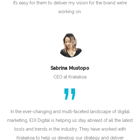
it’s easy for them to deliver my vision for the brand we’re
working on.
Sabrina Mustopo
CEO at Krakakoa
In the ever-changing and multi-faceted landscape of digital
marketing, EOI Digital is helping us stay abreast of all the latest
tools and trends in the industry. They have worked with
Krakakoa to help us develop our strategy and deliver