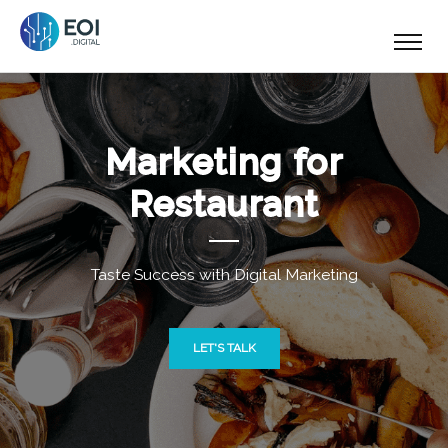
Marketing for
Restaurant
Taste Success with Digital Marketing
LET'S TALK