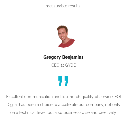
measurable results.
Gregory Benjamins
CEO at GYDE
Excellent communication and top-notch quality of service. EOI
Digital has been a choice to accelerate our company, not only
on a technical level, but also business-wise and creatively.