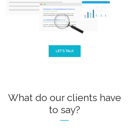
LET'S TALK
What do our clients have
to say?