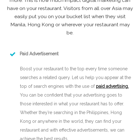
more. This is how much impact digital marketing can
have on your restaurant. Visitors from all over Asia may
easily put you on your bucket list when they visit
Manila, Hong Kong or wherever your restaurant may
be.
Paid Advertisement
Boost your restaurant to the top every time someone
searches a related query. Let us help you appear at the
top of search engines with the use of
paid advertising.
You can be confident that your advertising goes to
those interested in what your restaurant has to offer.
Whether they’re searching in the Philippines, Hong
Kong or anywhere in the world, they can find your
restaurant and with effective advertisements, we can
achieve the best results.