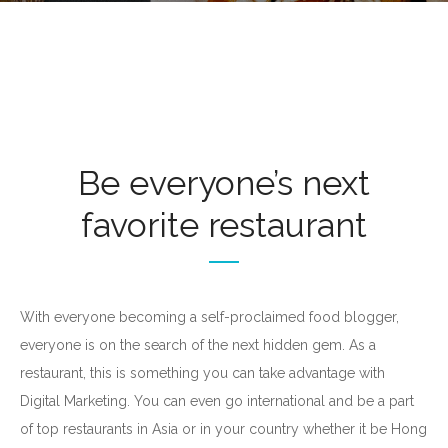
Be everyone’s next
favorite restaurant
With everyone becoming a self-proclaimed food blogger,
everyone is on the search of the next hidden gem. As a
restaurant, this is something you can take advantage with
Digital Marketing. You can even go international and be a part
of top restaurants in Asia or in your country whether it be Hong