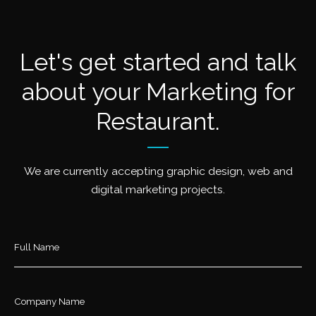
Let's get started and talk
about your Marketing for
Restaurant.
We are currently accepting graphic design, web and
digital marketing projects.