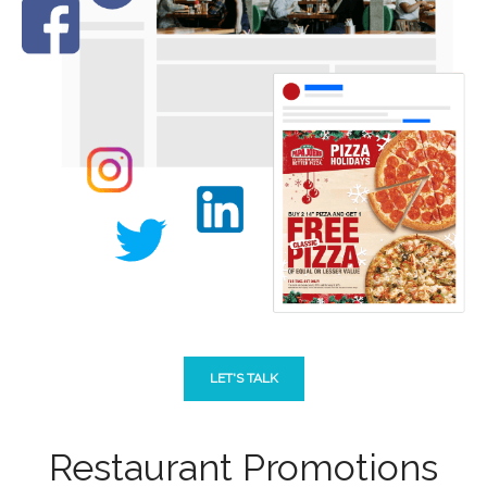
LET'S TALK
Restaurant Promotions