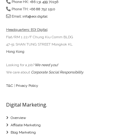
Phone HK:
+86 131 499 70156
Phone TH:
+66 88 752 1510
Email:
info@eoi.digital
Headquarters: EOI Digital
Flat/RM 1 22/F Chung Kiu Comm BLDG
47-51 SHAN TUNG STREET Mongkok KL
Hong Kong
Looking for a job?
We need you!
We care about
Corporate Social Responsibility
.
T&C
|
Privacy Policy
Digital Marketing.
Overview
Affiliate Marketing
Blog Marketing