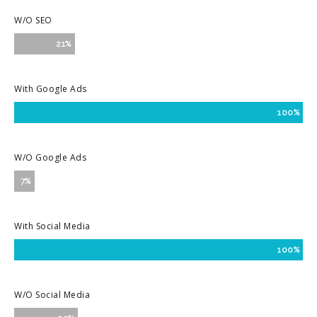
W/O SEO
21%
With Google Ads
100%
W/O Google Ads
7%
With Social Media
100%
W/O Social Media