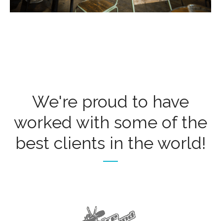
We're proud to have
worked with some of the
best clients in the world!