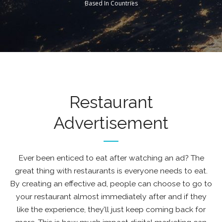
Based In Countries
Restaurant
Advertisement
Ever been enticed to eat after watching an ad? The
great thing with restaurants is everyone needs to eat.
By creating an effective ad, people can choose to go to
your restaurant almost immediately after and if they
like the experience, they’ll just keep coming back for