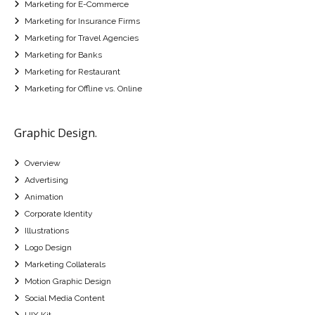
Marketing for E-Commerce
Marketing for Insurance Firms
Marketing for Travel Agencies
Marketing for Banks
Marketing for Restaurant
Marketing for Offline vs. Online
Graphic Design.
Overview
Advertising
Animation
Corporate Identity
Illustrations
Logo Design
Marketing Collaterals
Motion Graphic Design
Social Media Content
UIX Kit