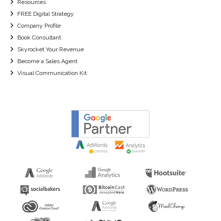
Resources
FREE Digital Strategy
Company Profile
Book Consultant
Skyrocket Your Revenue
Become a Sales Agent
Visual Communication Kit