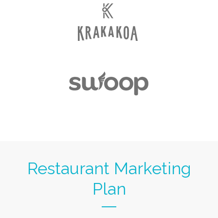
Restaurant Marketing
Plan