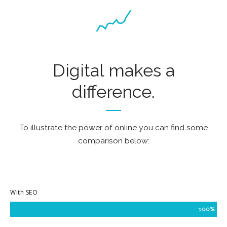
Digital makes a
difference.
To illustrate the power of online you can find some
comparison below:
With SEO
100%