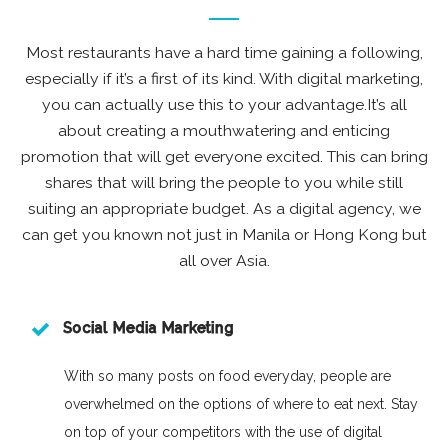
Most restaurants have a hard time gaining a following,
especially if it’s a first of its kind. With digital marketing,
you can actually use this to your advantage.It’s all
about creating a mouthwatering and enticing
promotion that will get everyone excited. This can bring
shares that will bring the people to you while still
suiting an appropriate budget. As a digital agency, we
can get you known not just in Manila or Hong Kong but
all over Asia.
Social Media Marketing
With so many posts on food everyday, people are
overwhelmed on the options of where to eat next. Stay
on top of your competitors with the use of digital