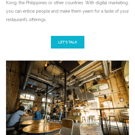
Kong, the Philippines or other countries. With digital marketing,
you can entice people and make them yearn for a taste of your
restaurant’s offerings.
LET'S TALK