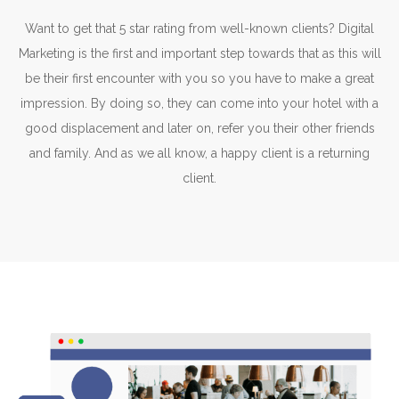
Want to get that 5 star rating from well-known clients? Digital
Marketing is the first and important step towards that as this will
be their first encounter with you so you have to make a great
impression. By doing so, they can come into your hotel with a
good displacement and later on, refer you their other friends
and family. And as we all know, a happy client is a returning
client.