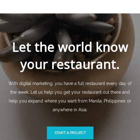
Let the world know
your restaurant.
With digital marketing, you have a full restaurant every day of
the week. Let us help you get your restaurant out there and
help you expand where you want from Manila, Philippines or
anywhere in Asia.
START A PROJECT