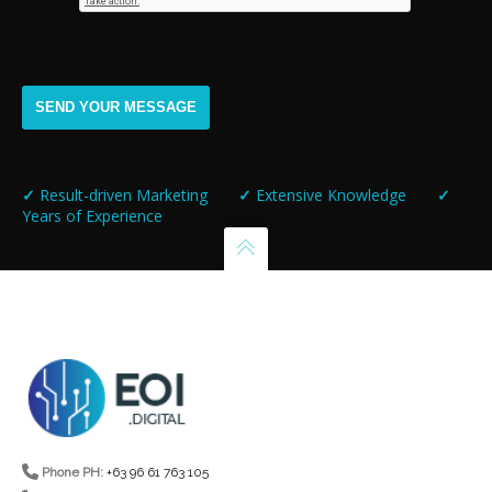
✓
Result-driven Marketing
✓
Extensive Knowledge
✓
Years of Experience
Phone PH:
+63 96 61 763 105