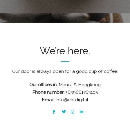
We’re here.
Our door is always open for a good cup of coffee.
Our offices in:
Manila & Hongkong
Phone number:
+639661763105
Email:
info@eoi.digital