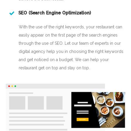
SEO (Search Engine Optimization)
With the use of the right keywords, your restaurant can
easily appear on the first page of the search engines
through the use of SEO. Let our team of experts in our
digital agency help you in choosing the right keywords
and get noticed on a budget. We can help your
restaurant get on top and stay on top.