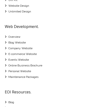
Website Design
Unlimited Design
Web Development.
Overview
Blog Website
Company Website
E-commerce Website
Events Website
Online Business Brochure
Personal Website
Maintenance Packages
EOI Resources.
Blog