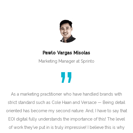
Pawlo Vargas Misolas
Marketing Manager at Sprinto
As a marketing practitioner who have handled brands with
strict standard such as Cole Haan and Versace — Being detail
oriented has become my second nature. And, I have to say that
EOI digital fully understands the importance of this! The level
of work they’ve put in is truly impressive! I believe this is why