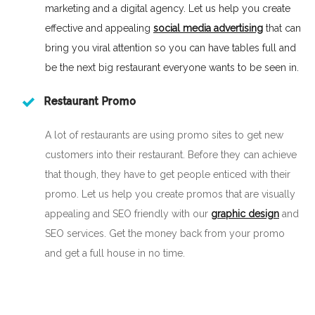
marketing and a digital agency. Let us help you create
effective and appealing
social media advertising
that can
bring you viral attention so you can have tables full and
be the next big restaurant everyone wants to be seen in.
Restaurant Promo
A lot of restaurants are using promo sites to get new
customers into their restaurant. Before they can achieve
that though, they have to get people enticed with their
promo. Let us help you create promos that are visually
appealing and SEO friendly with our
graphic design
and
SEO services. Get the money back from your promo
and get a full house in no time.