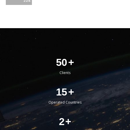
22%
50
+
Clients
15
+
Operated Countries
2
+