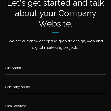
Let's get started and talk
about your Company
Website.
We are currently accepting graphic design, web and
digital marketing projects.