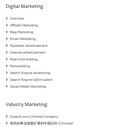
Digital Marketing.
Overview
Affiliate Marketing
Blog Marketing
Email-Marketing
Facebook advertisement
Internet advertisement
Real-time bidding
Remarketing
Search Engine Advertising
Search Engine Optimization
Social Media Marketing
Industry Marketing.
Expand your Chinese Company
将您的事业版图扩展到中国以外 (Chinese)