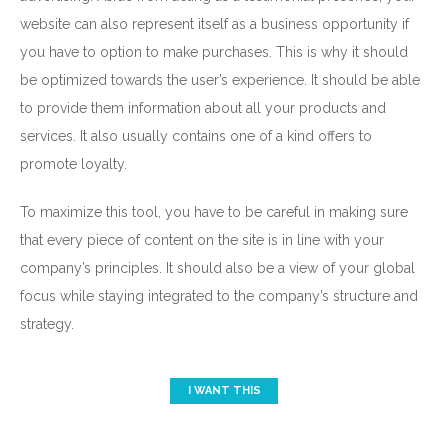
website can also represent itself as a business opportunity if
you have to option to make purchases. This is why it should
be optimized towards the user’s experience. It should be able
to provide them information about all your products and
No, I don’t want to learn anything.
services. It also usually contains one of a kind offers to
promote loyalty.
To maximize this tool, you have to be careful in making sure
that every piece of content on the site is in line with your
company’s principles. It should also be a view of your global
focus while staying integrated to the company’s structure and
strategy.
I WANT THIS