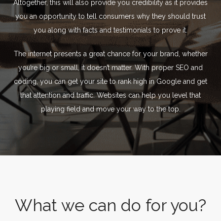
Altogether, this will also provide you credibility as it provides
you an opportunity to tell consumers why they should trust
you along with facts and testimonials to prove it.
The internet presents a great chance for your brand, whether
you’re big or small, it doesn’t matter. With proper SEO and
coding, you can get your site to rank high in Google and get
that attention and traffic. Websites can help you level that
playing field and move your way to the top.
What we can do for you?