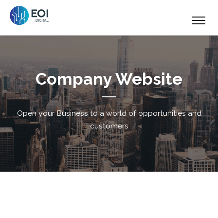
Company Website
Open your Business to a world of opportunities and
customers