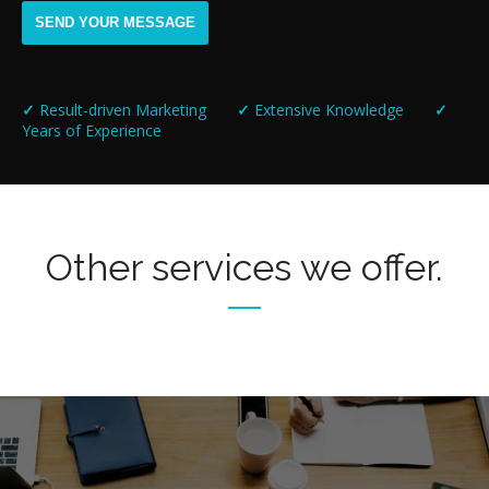
✓
Result-driven Marketing
✓
Extensive Knowledge
✓
Years of Experience
Other services we offer.