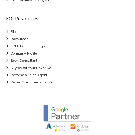
EOI Resources.
Blog
Resources
FREE Digital Strategy
Company Profile
Book Consultant
Skyrocket Your Revenue
Become a Sales Agent
Visual Communication Kit