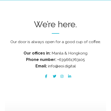
We’re here.
Our door is always open for a good cup of coffee.
Our offices in:
Manila & Hongkong
Phone number:
+639661763105
Email:
info@eoi.digital