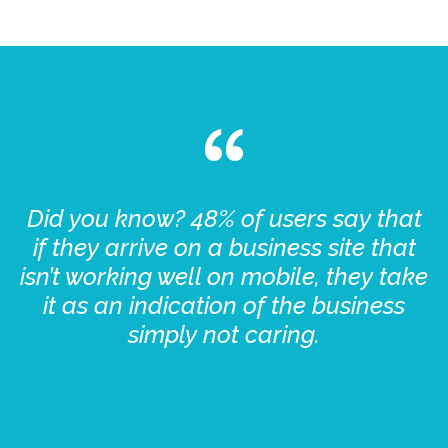
Did you know? 48% of users say that
if they arrive on a business site that
isn’t working well on mobile, they take
it as an indication of the business
simply not caring.