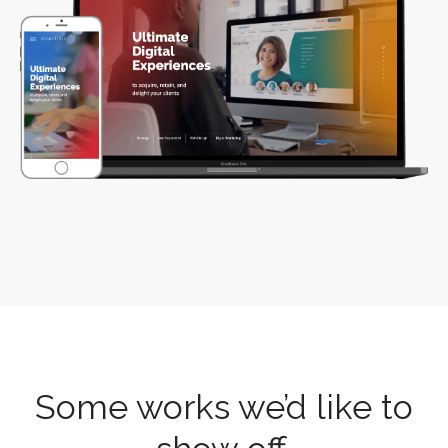
Some works we’d like to