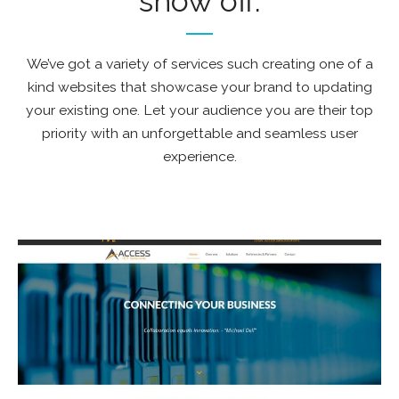
show off.
We’ve got a variety of services such creating one of a
kind websites that showcase your brand to updating
your existing one. Let your audience you are their top
priority with an unforgettable and seamless user
experience.