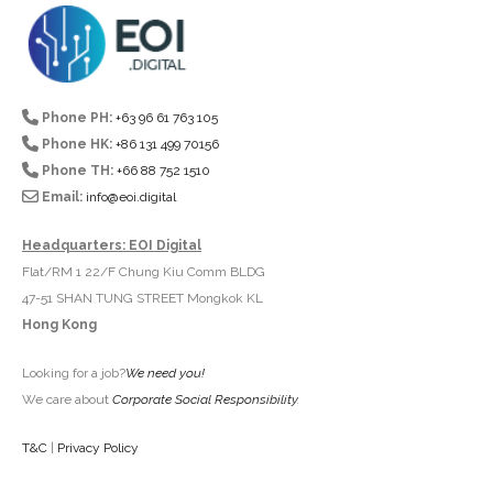
Phone PH:
+63 96 61 763 105
Phone HK:
+86 131 499 70156
Phone TH:
+66 88 752 1510
Email:
info@eoi.digital
Headquarters: EOI Digital
Flat/RM 1 22/F Chung Kiu Comm BLDG
47-51 SHAN TUNG STREET Mongkok KL
Hong Kong
Looking for a job?
We need you!
We care about
Corporate Social Responsibility
.
T&C
|
Privacy Policy