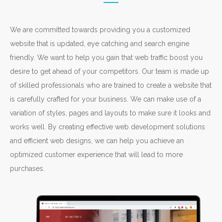
We are committed towards providing you a customized
website that is updated, eye catching and search engine
friendly. We want to help you gain that web traffic boost you
desire to get ahead of your competitors. Our team is made up
of skilled professionals who are trained to create a website that
is carefully crafted for your business. We can make use of a
variation of styles, pages and layouts to make sure it looks and
works well. By creating effective web development solutions
and efficient web designs, we can help you achieve an
optimized customer experience that will lead to more
purchases.