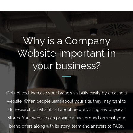
Why is a Company
Website important in
your business?
Get noticed! Increase your brand’s visibility easily by creating a
website. When people learn about your site, they may want to
do research on what it’s all about before visiting any physical
stores. Your website can provide a background on what your
brand offers along with its story, team and answers to FAQs.