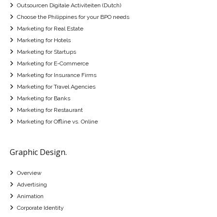
Outsourcen Digitale Activiteiten (Dutch)
Choose the Philippines for your BPO needs
Marketing for Real Estate
Marketing for Hotels
Marketing for Startups
Marketing for E-Commerce
Marketing for Insurance Firms
Marketing for Travel Agencies
Marketing for Banks
Marketing for Restaurant
Marketing for Offline vs. Online
Graphic Design.
Overview
Advertising
Animation
Corporate Identity