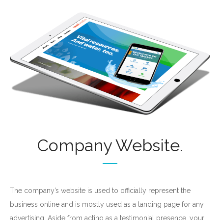
Don’t be afraid to
learn new things!
FREE Digital Marketing
get your
Strategy
today!
Company Website.
The company’s website is used to officially represent the
business online and is mostly used as a landing page for any
advertising. Aside from acting as a testimonial presence, your