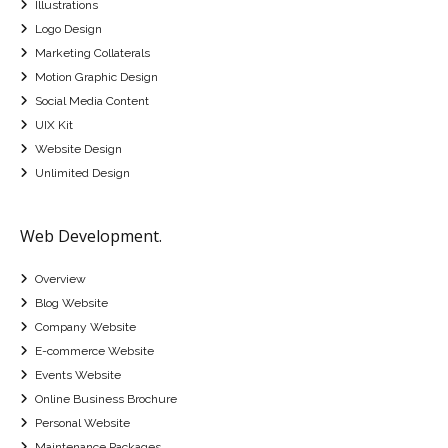
Illustrations
Logo Design
Marketing Collaterals
Motion Graphic Design
Social Media Content
UIX Kit
Website Design
Unlimited Design
Web Development.
Overview
Blog Website
Company Website
E-commerce Website
Events Website
Online Business Brochure
Personal Website
Maintenance Packages