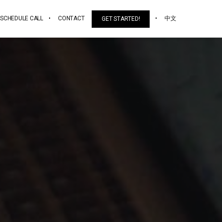
SCHEDULE CALL
CONTACT
中文
GET STARTED!