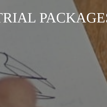
TRIAL PACKAGE