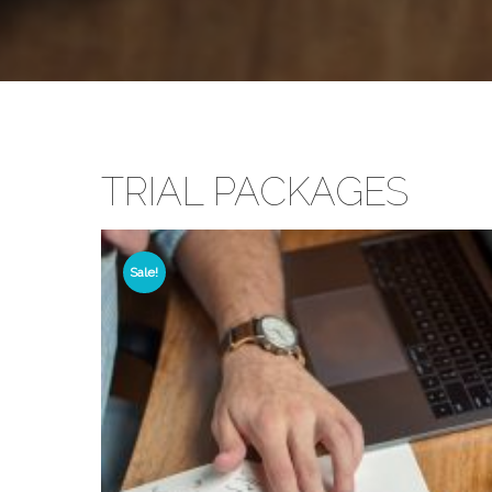
TRIAL PACKAGES
Sale!