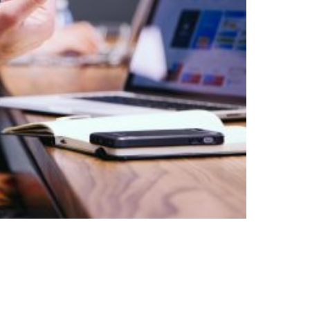
tisement Trial Package
$
850.00
$
495.00
ADD TO CART