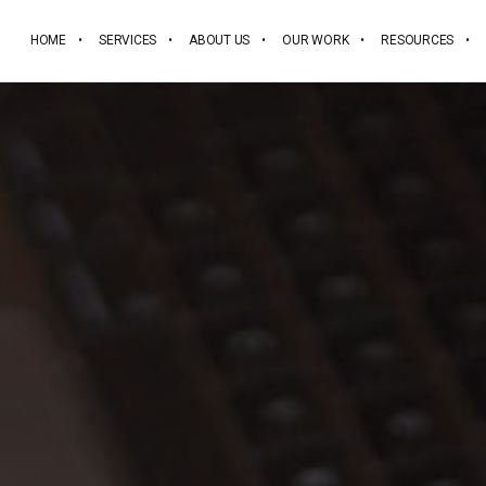
HOME
SERVICES
ABOUT US
OUR WORK
RESOURCES