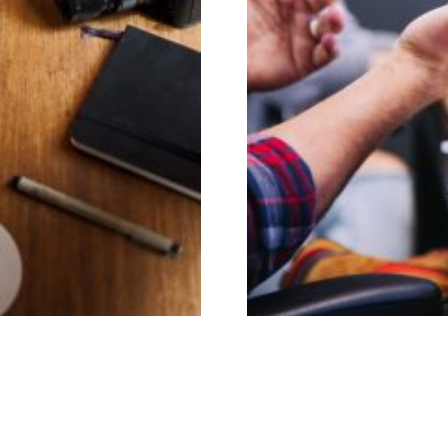
age
Adver