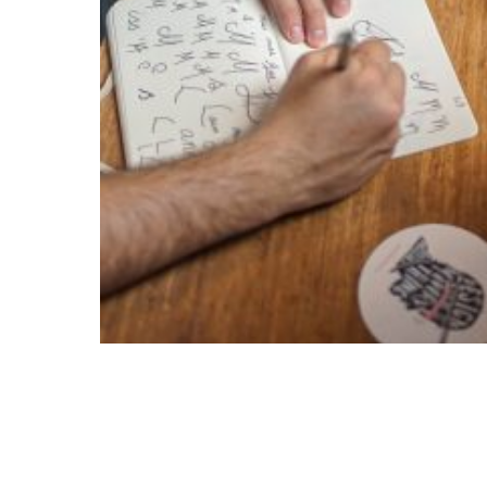
Creative Trial Pack
$
750.00
$
375.00
ADD TO CART