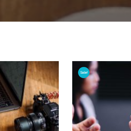
Sale!